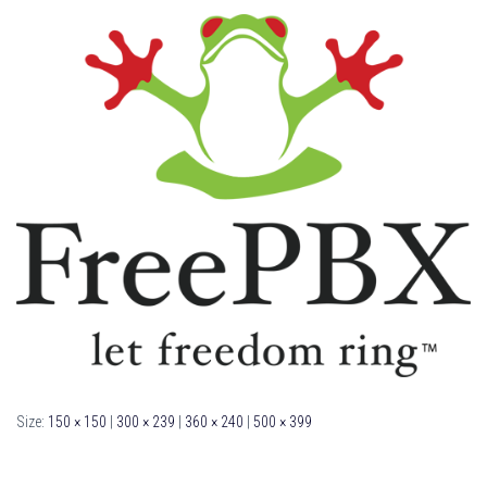
Size:
150 × 150
|
300 × 239
|
360 × 240
|
500 × 399