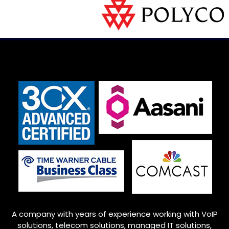
A company with years of experience working with VoIP
solutions, telecom solutions, managed IT solutions,