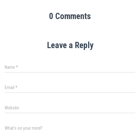
0 Comments
Leave a Reply
Name
*
Email
*
Website
What's on your mind?