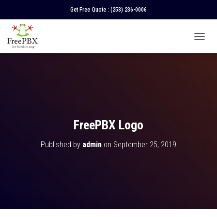
Get Free Quote :
(253) 236-0006
T
O
G
G
L
E
N
A
V
FreePBX Logo
I
G
Published by
admin
on
September 25, 2019
A
T
I
O
N