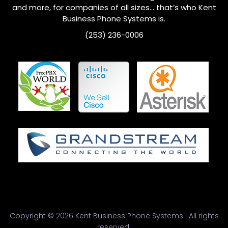
and more, for companies of all sizes… that’s who
Kent
Business Phone Systems is.
(253) 236-0006
Copyright © 2026 Kent Business Phone Systems | All rights
reserved.