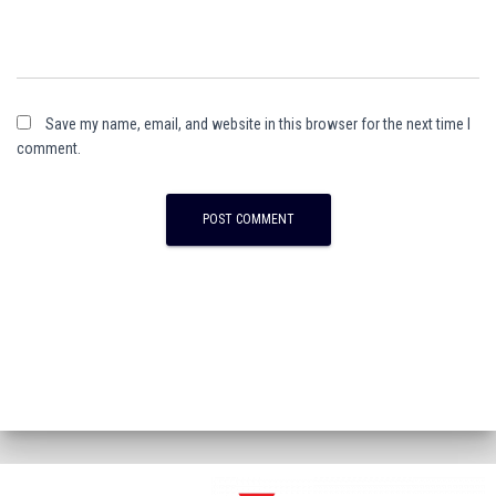
Save my name, email, and website in this browser for the next time I
comment.