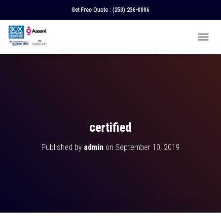
Get Free Quote :
(253) 236-0006
T
O
G
G
L
E
N
A
V
certified
I
G
Published by
admin
on
September 10, 2019
A
T
I
O
N