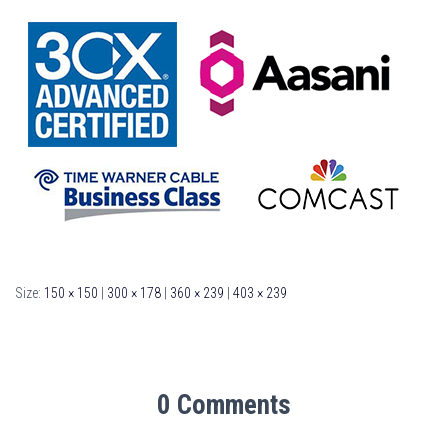
Size:
150 × 150
|
300 × 178
|
360 × 239
|
403 × 239
0 Comments