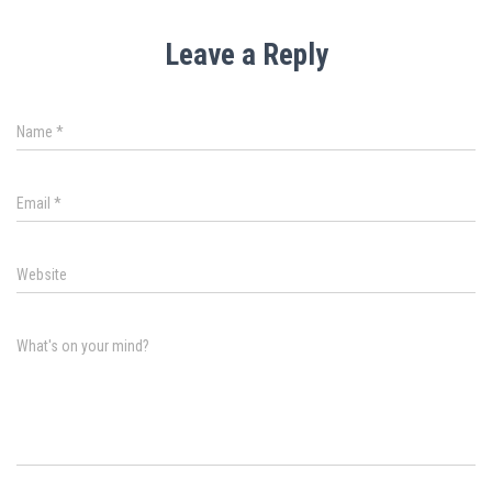
Leave a Reply
Name
*
Email
*
Website
What's on your mind?