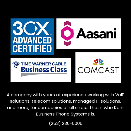
A company with years of experience working with VoIP
solutions, telecom solutions, managed IT solutions,
and more, for companies of all sizes… that’s who
Kent
Business Phone Systems is.
(253) 236-0006