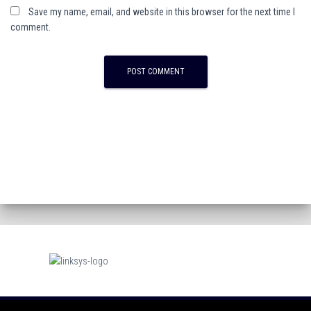
Save my name, email, and website in this browser for the next time I
comment.