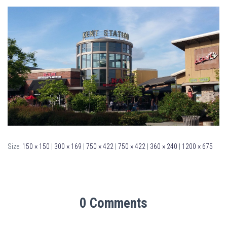
Size:
150 × 150
|
300 × 169
|
750 × 422
|
750 × 422
|
360 × 240
|
1200 × 675
0 Comments