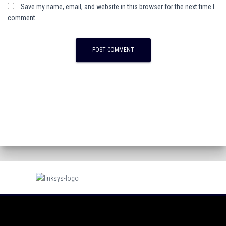
Save my name, email, and website in this browser for the next time I
comment.