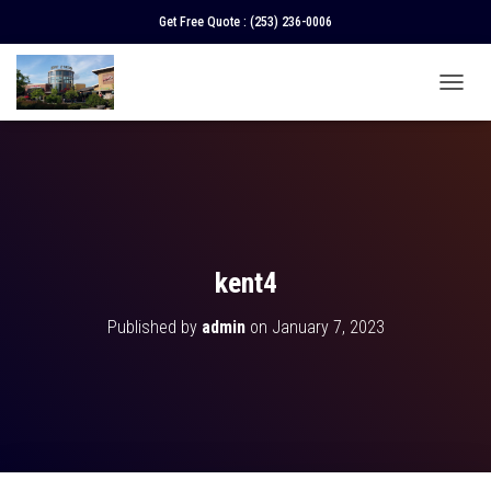
Get Free Quote :
(253) 236-0006
T
O
G
G
L
E
N
A
V
kent4
I
G
Published by
admin
on
January 7, 2023
A
T
I
O
N