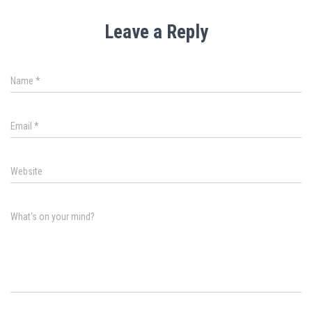
Leave a Reply
Name
*
Email
*
Website
What's on your mind?